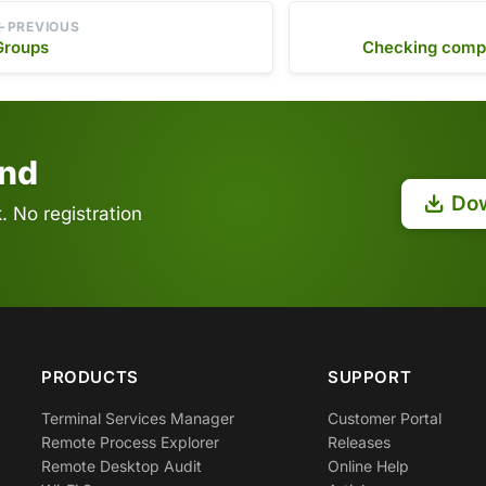
PREVIOUS
Groups
Checking compu
end
Do
 No registration
PRODUCTS
SUPPORT
Terminal Services Manager
Customer Portal
Remote Process Explorer
Releases
Remote Desktop Audit
Online Help