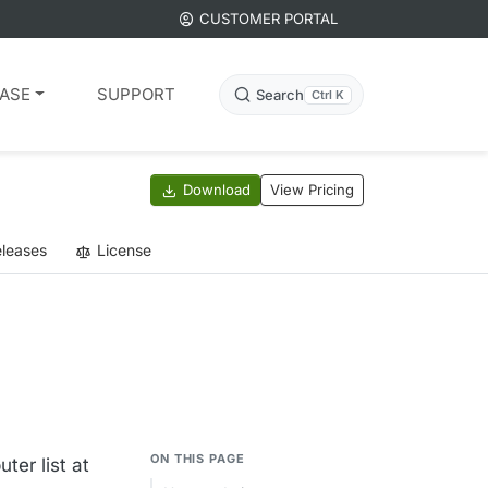
CUSTOMER PORTAL
ASE
SUPPORT
Search
Ctrl K
Download
View Pricing
leases
License
ON THIS PAGE
er list at