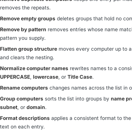
removes the repeats.
Remove empty groups
deletes groups that hold no co
Remove by pattern
removes entries whose name matc
pattern you supply.
Flatten group structure
moves every computer up to a 
and clears the nesting.
Normalize computer names
rewrites names to a consi
UPPERCASE
,
lowercase
, or
Title Case
.
Rename computers
changes names across the list in 
Group computers
sorts the list into groups by
name pr
subnet
, or
domain
.
Format descriptions
applies a consistent format to the
text on each entry.