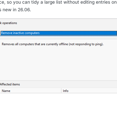
e, so you can tidy a large list without editing entries on
is new in 26.06.