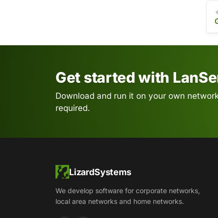
Get started with LanS
Download and run it on your own network.
required.
LizardSystems
We develop software for corporate networks,
local area networks and home networks.