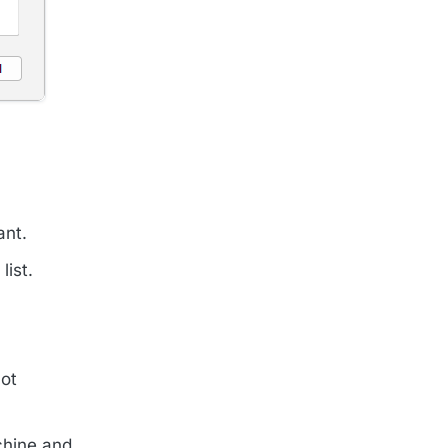
ant.
list.
ot
chine and