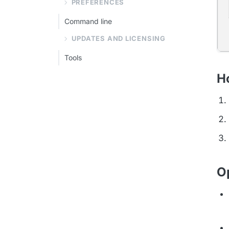
PREFERENCES
Command line
UPDATES AND LICENSING
Tools
Ho
O