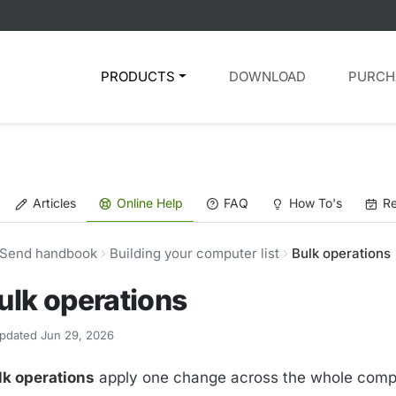
PRODUCTS
DOWNLOAD
PURCH
Articles
Online Help
FAQ
How To's
Re
Send handbook
Building your computer list
Bulk operations
ulk operations
pdated Jun 29, 2026
lk operations
apply one change across the whole comput