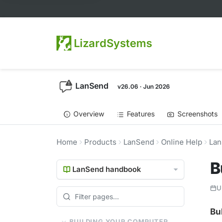
LizardSystems
LanSend
v26.06 · Jun 2026
Overview
Features
Screenshots
Home
Products
LanSend
Online Help
Lan
B
LanSend handbook
U
Bu
BUILDING YOUR COMPUTER LIST