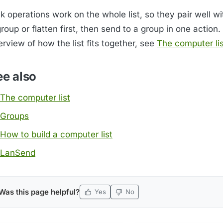
k operations work on the whole list, so they pair well w
roup or flatten first, then send to a group in one action.
rview of how the list fits together, see
The computer lis
ee also
The computer list
Groups
How to build a computer list
LanSend
Was this page helpful?
Yes
No