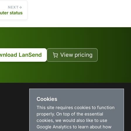
NEXT
ter status
wnload LanSend
View pricing
Cookies
USEFUL LINKS
This site requires cookies to function
Search
properly. On top of the essential
News
cookies, we would also like to use
Download
Google Analytics to learn about how