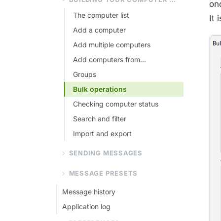
onc
The computer list
It 
Add a computer
Add multiple computers
Add computers from...
Groups
Bulk operations
Checking computer status
Search and filter
Import and export
SENDING MESSAGES
MESSAGE PRESETS
Message history
Application log