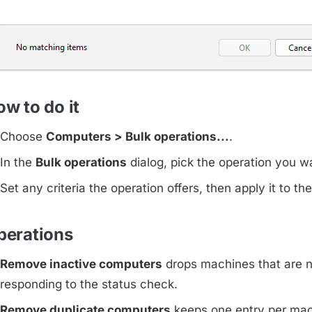
w to do it
Choose
Computers > Bulk operations...
.
In the
Bulk operations
dialog, pick the operation you w
Set any criteria the operation offers, then apply it to the 
perations
Remove inactive computers
drops machines that are n
responding to the status check.
Remove duplicate computers
keeps one entry per ma