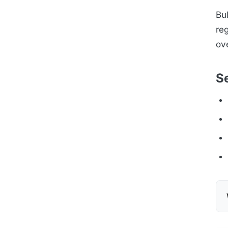
Bul
reg
ove
S