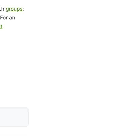
ith
groups
:
 For an
t
.