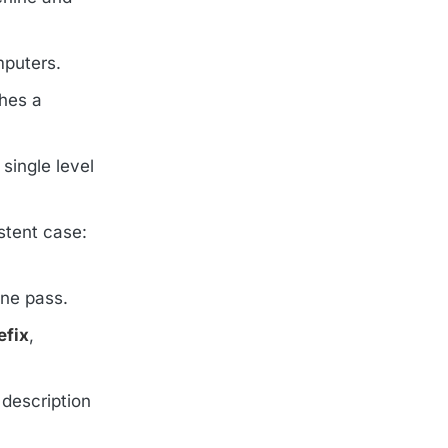
mputers.
hes a
single level
stent case:
one pass.
efix
,
 description