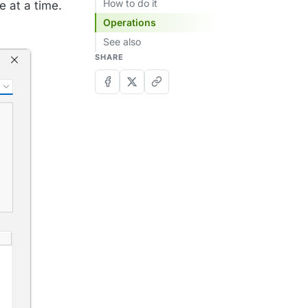
How to do it
e at a time.
Operations
See also
SHARE