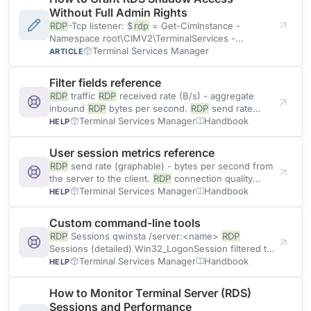
Without Full Admin Rights
RDP
-Tcp listener: $
rdp
= Get-CimInstance -
Namespace root\CIMV2\TerminalServices -
ClassName Win32_TSPermissionsSetting -Filter
Terminal Services Manager
ARTICLE
"TerminalName='
RDP
-Tcp'" Invoke
Filter fields reference
RDP
traffic
RDP
received rate (B/s) - aggregate
inbound
RDP
bytes per second.
RDP
send rate
(B/s) - aggregate outbound
Terminal Services Manager
Handbook
HELP
User session metrics reference
RDP
send rate (graphable) - bytes per second from
the server to the client.
RDP
connection quality
Reported by the
Terminal Services Manager
RDP
Handbook
HELP
Custom command-line tools
RDP
Sessions qwinsta /server:<name>
RDP
Sessions (detailed) Win32_LogonSession filtered to
LogonType=10 (
Terminal Services Manager
RDP
)
RDP
Handbook
HELP
How to Monitor Terminal Server (RDS)
Sessions and Performance