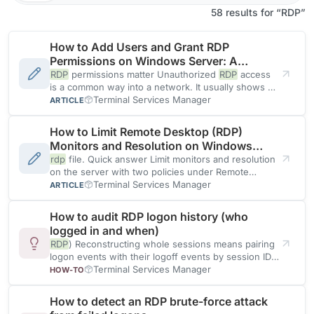
58 results for “RDP”
How to Add Users and Grant RDP
Permissions on Windows Server: A
Comprehensive Guide
RDP
permissions matter Unauthorized
RDP
access
is a common way into a network. It usually shows up
first
Terminal Services Manager
ARTICLE
How to Limit Remote Desktop (RDP)
Monitors and Resolution on Windows
Server
rdp
file. Quick answer Limit monitors and resolution
on the server with two policies under Remote
Desktop Session
Terminal Services Manager
ARTICLE
How to audit RDP logon history (who
logged in and when)
RDP
) Reconstructing whole sessions means pairing
logon events with their logoff events by session ID
and time, across
Terminal Services Manager
HOW-TO
How to detect an RDP brute-force attack