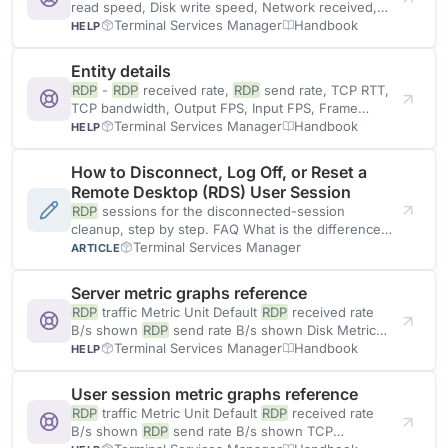
read speed, Disk write speed, Network received,
Network sent
Terminal Services Manager
Handbook
HELP
Entity details
RDP
-
RDP
received rate,
RDP
send rate, TCP RTT,
TCP bandwidth, Output FPS, Input FPS, Frame
quality, Loss
Terminal Services Manager
Handbook
HELP
How to Disconnect, Log Off, or Reset a
Remote Desktop (RDS) User Session
RDP
sessions for the disconnected-session
cleanup, step by step. FAQ What is the difference
between disconnect and log off? Disconnect
Terminal Services Manager
ARTICLE
Server metric graphs reference
RDP
traffic Metric Unit Default
RDP
received rate
B/s shown
RDP
send rate B/s shown Disk Metric
Unit
Terminal Services Manager
Handbook
HELP
User session metric graphs reference
RDP
traffic Metric Unit Default
RDP
received rate
B/s shown
RDP
send rate B/s shown TCP