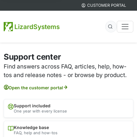
CUSTOMER PORTAL
LizardSystems
Support center
Find answers across FAQ, articles, help, how-
tos and release notes - or browse by product.
Open the customer portal
Support included
One year with every license
Knowledge base
FAQ, help and how-tos