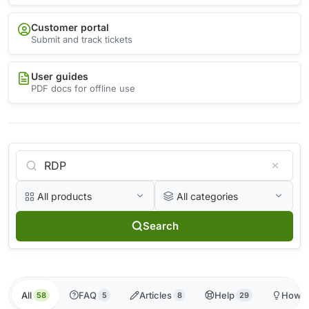
Customer portal
Submit and track tickets
User guides
PDF docs for offline use
All products
All categories
Search
All
FAQ
Articles
Help
How-t
58
5
8
29