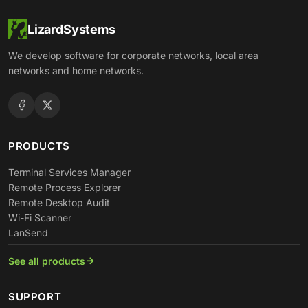
LizardSystems
We develop software for corporate networks, local area
networks and home networks.
PRODUCTS
Terminal Services Manager
Remote Process Explorer
Remote Desktop Audit
Wi-Fi Scanner
LanSend
See all products
SUPPORT