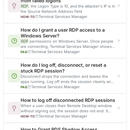
from failed logons
RDP
, the Logon Type is 10, and the attacker's IP is in
the Source Network Address field
Terminal Services Manager
HOW-TO
How do I grant a user RDP access to a
Windows Server?
RDP
permissions on Windows Server. Once people
are connecting, Terminal Services Manager shows
their sessions on every host
Terminal Services Manager
FAQ
How do I log off, disconnect, or reset a
stuck RDP session?
Disconnect drops the connection and leaves the
apps running. Log off ends the session cleanly and
returns its
Terminal Services Manager
FAQ
How to log off disconnected RDP sessions
When a user closes their Remote Desktop window
without signing out, the session does not end. It
stays
Terminal Services Manager
HOW-TO
How to Grant RDS Shadow Access