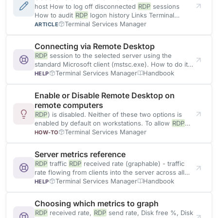
host How to log off disconnected
RDP
sessions
How to audit
RDP
logon history Links Terminal
Services Manager Features Download
Terminal Services Manager
ARTICLE
Connecting via Remote Desktop
RDP
session to the selected server using the
standard Microsoft client (mstsc.exe). How to do it
Select one server
Terminal Services Manager
Handbook
HELP
Enable or Disable Remote Desktop on
remote computers
RDP
) is disabled. Neither of these two options is
enabled by default on workstations. To allow
RDP
on remote
Terminal Services Manager
HOW-TO
Server metrics reference
RDP
traffic
RDP
received rate (graphable) - traffic
rate flowing from clients into the server across all
RDP
connections
Terminal Services Manager
Handbook
HELP
Choosing which metrics to graph
RDP
received rate,
RDP
send rate, Disk free %, Disk