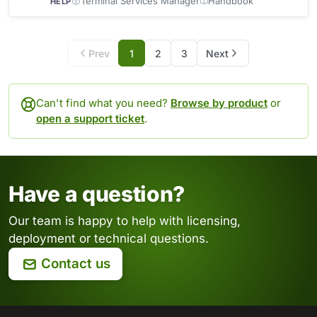
bandwidth B/s shown
Terminal Services Manager
Handbook
HELP
Prev
1
2
3
Next
Can't find what you need?
Browse by product
or
open a support ticket
.
Have a question?
Our team is happy to help with licensing,
deployment or technical questions.
Contact us